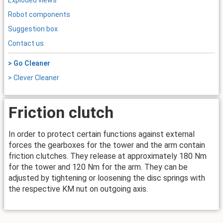
Exploded views
Robot components
Suggestion box
Contact us
> Go Cleaner
> Clever Cleaner
Friction clutch
In order to protect certain functions against external
forces the gearboxes for the tower and the arm contain
friction clutches. They release at approximately 180 Nm
for the tower and 120 Nm for the arm. They can be
adjusted by tightening or loosening the disc springs with
the respective KM nut on outgoing axis.