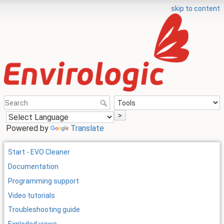
skip to content
>
Powered by
Translate
Start - EVO Cleaner
Documentation
Programming support
Video tutorials
Troubleshooting guide