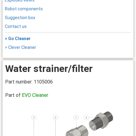
Exploded views
Robot components
Suggestion box
Contact us
> Go Cleaner
> Clever Cleaner
Water strainer/filter
Part number: 1105006
Part of
EVO Cleaner