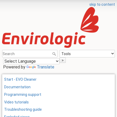
skip to content
>
Powered by
Translate
Start - EVO Cleaner
Documentation
Programming support
Video tutorials
Troubleshooting guide