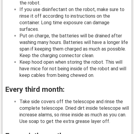
the robot.
If you use disinfectant on the robot, make sure to
rinse it off according to instructions on the
container. Long time exposure can damage
surfaces.
Put on charge, the batteries will be drained after
washing many hours. Batteries will have a longer life
span if keeping them charged as much as possible.
Keep the charging connector clean.
Keep hood open when storing the robot. This will
have mice for not being inside of the robot and will
keep cables from being chewed on.
Every third month:
Take side covers off the telescope and rinse the
complete telescope. Dried dirt inside telescope will
increase alarms, so rinse inside as much as you can.
Use soap to get the extra grease layer off.