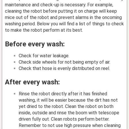
maintenance and check-up is necessary. For example,
cleaning the robot before putting it on charge will keep
mice out of the robot and prevent alarms in the oncoming
washing period. Below you will find a list of things to check
to make the robot perform at its best.
Before every wash:
Check for water leakage.
Check side wheels for not being empty of air.
Check that hose is evenly distributed on reel.
After every wash:
Rinse the robot directly after it has finished
washing, it will be easier because the dirt has not
yet dried to the robot. Clean the robot on both
inside, outside and rinse the boom with telescope
driven fully out. Clean robots perform better.
Remember to not use high pressure when cleaning