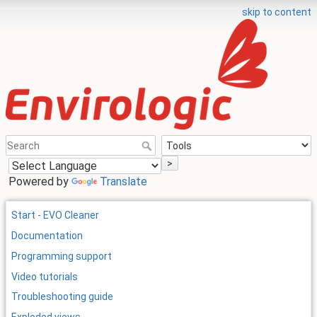
skip to content
>
Powered by
Translate
Start - EVO Cleaner
Documentation
Programming support
Video tutorials
Troubleshooting guide