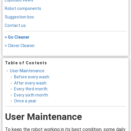
Exploded views
Robot components
Suggestion box
Contact us
> Go Cleaner
> Clever Cleaner
Table of Contents
User Maintenance
Before every wash:
After every wash:
Every third month:
Every sixth month:
Once a year:
User Maintenance
To keep the robot working in its best condition, some daily