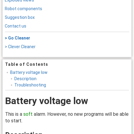
Exploded views
Robot components
Suggestion box
Contact us
> Go Cleaner
> Clever Cleaner
Table of Contents
Battery voltage low
Description
Troubleshooting
Battery voltage low
This is a
soft
alarm. However, no new programs will be able
to start.