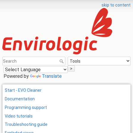
skip to content
>
Powered by
Translate
Start - EVO Cleaner
Documentation
Programming support
Video tutorials
Troubleshooting guide