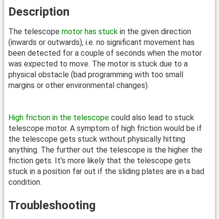
Description
The telescope
motor has stuck
in the given direction
(inwards or outwards), i.e. no significant movement has
been detected for a couple of seconds when the motor
was expected to move. The motor is stuck due to a
physical obstacle (bad programming with too small
margins or other environmental changes).
High friction in the telescope
could also lead to stuck
telescope motor. A symptom of high friction would be if
the telescope gets stuck without physically hitting
anything. The further out the telescope is the higher the
friction gets. It's more likely that the telescope gets
stuck in a position far out if the sliding plates are in a bad
condition.
Troubleshooting