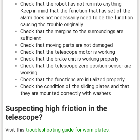
Check that the robot has not run into anything.
Keep in mind that the function that has set of the
alarm does not necessarily need to be the function
causing the trouble originally.
Check that the margins to the surroundings are
sufficient
Check that moving parts are not damaged
Check that the telescope motor is working
Check that the brake unit is working properly
Check that the telescope zero position sensor are
working
Check that the functions are initialized properly
Check the condition of the sliding plates and that
they are mounted correctly with washers
Suspecting high friction in the
telescope?
Visit this
troubleshooting guide for worn plates.