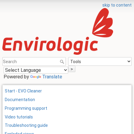
skip to content
>
Powered by
Translate
Start - EVO Cleaner
Documentation
Programming support
Video tutorials
Troubleshooting guide