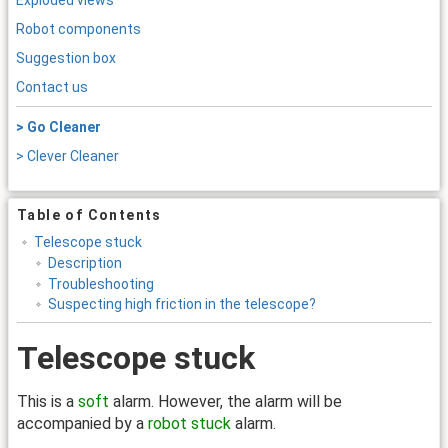
Exploded views
Robot components
Suggestion box
Contact us
> Go Cleaner
> Clever Cleaner
Table of Contents
Telescope stuck
Description
Troubleshooting
Suspecting high friction in the telescope?
Telescope stuck
This is a
soft
alarm. However, the alarm will be
accompanied by a
robot stuck
alarm.