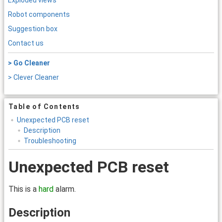
Exploded views
Robot components
Suggestion box
Contact us
> Go Cleaner
> Clever Cleaner
Table of Contents
Unexpected PCB reset
Description
Troubleshooting
Unexpected PCB reset
This is a
hard
alarm.
Description