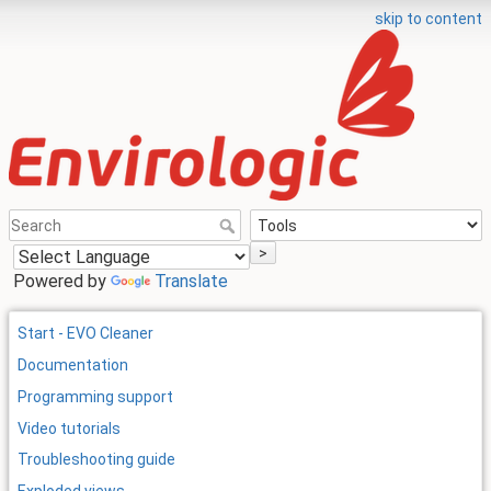
skip to content
>
Powered by
Translate
Start - EVO Cleaner
Documentation
Programming support
Video tutorials
Troubleshooting guide