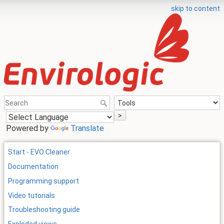
skip to content
>
Powered by
Translate
Start - EVO Cleaner
Documentation
Programming support
Video tutorials
Troubleshooting guide