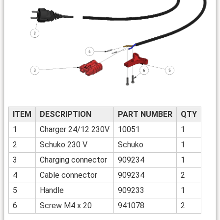
ITEM
DESCRIPTION
PART NUMBER
QTY
1
Charger 24/12 230V
10051
1
2
Schuko 230 V
Schuko
1
3
Charging connector
909234
1
4
Cable connector
909234
2
5
Handle
909233
1
6
Screw M4 x 20
941078
2