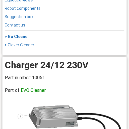
Exploded views
Robot components
Suggestion box
Contact us
> Go Cleaner
> Clever Cleaner
Charger 24/12 230V
Part number: 10051
Part of
EVO Cleaner